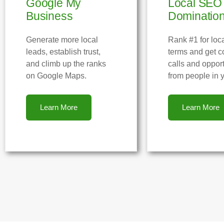
Google My
Local SEO
Business
Dominatio
Generate more local
Rank #1 for loc
leads, establish trust,
terms and get c
and climb up the ranks
calls and opport
on Google Maps.
from people in y
Learn More
Learn More