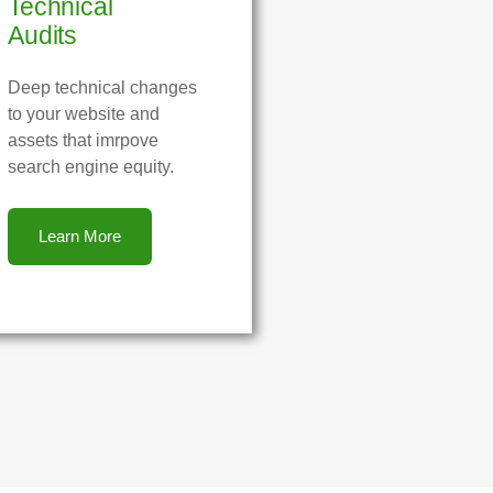
Technical
Audits
Deep technical changes
to your website and
assets that imrpove
search engine equity.
Learn More