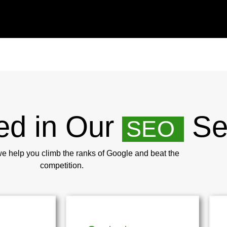
ed in Our
Se
SEO
we help you climb the ranks of Google and beat the
competition.