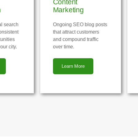
Content
n
Marketing
al search
Ongoing SEO blog posts
onsistent
that attract customers
unities
and compound traffic
our city.
over time.
Learn More