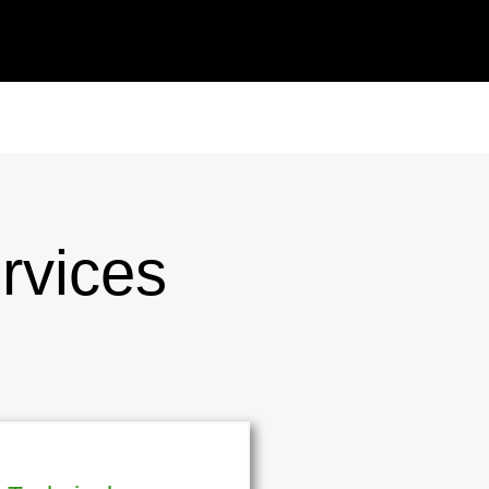
rvices