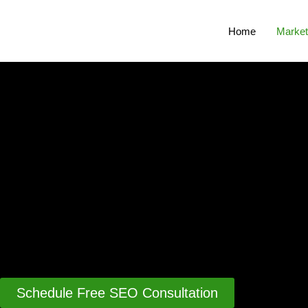
Home
Market
Schedule Free SEO Consultation