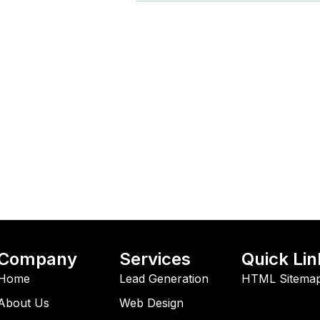
Company
Services
Quick Lin
Home
Lead Generation
HTML Sitema
About Us
Web Design