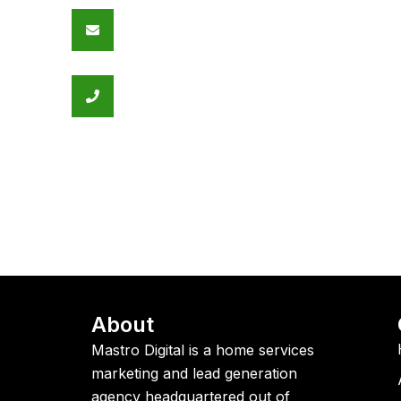
Email Address
contact@mastrodigital.com
Call Us
+1 289 501 6197
About
Mastro Digital is a home services
marketing and lead generation
agency headquartered out of