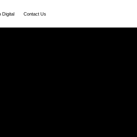
 Digital
Contact Us