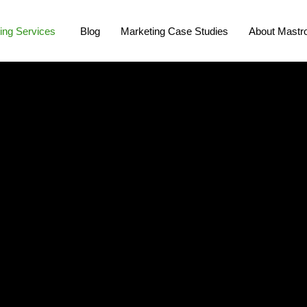
ing Services
Blog
Marketing Case Studies
About Mastro