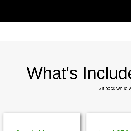
What's Includ
Sit back while 