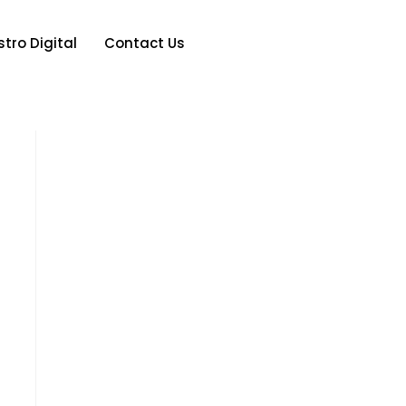
tro Digital
Contact Us