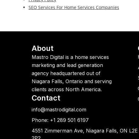
SEO Services For Home Services Companies
About
Mastro Digital is a home services
marketing and lead generation
agency headquartered out of
Niagara Falls, Ontario and serving
clients across North America.
Contact
info@mastrodigital.com
Phone: +1 289 501 6197
4551 Zimmerman Ave, Niagara Falls, ON L2E
2P2