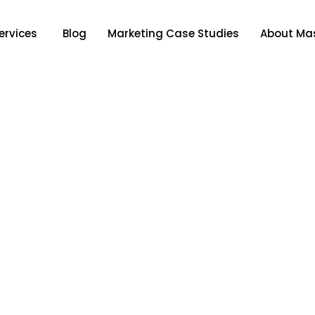
ervices
Blog
Marketing Case Studies
About Mas