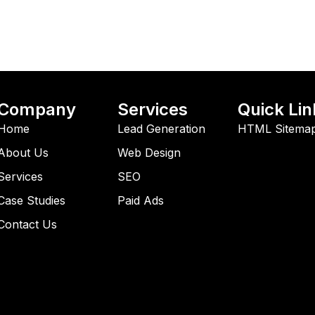
Company
Services
Quick Lin
Home
Lead Generation
HTML Sitema
About Us
Web Design
Services
SEO
Case Studies
Paid Ads
Contact Us