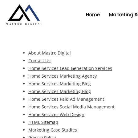
Home
Marketing S
About Mastro Digital
Contact Us
Home Services Lead Generation Services
Home Services Marketing Agency
Home Services Marketing Blog
Home Services Marketing Blog
Home Services Paid Ad Management
Home Services Social Media Management
Home Services Web Design
HTML Sitemap
Marketing Case Studies
Privacy Policy