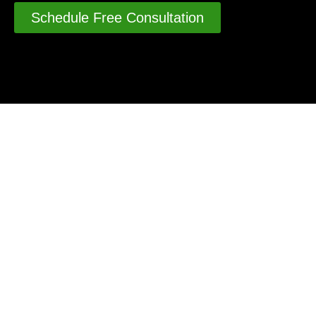
Schedule Free Consultation